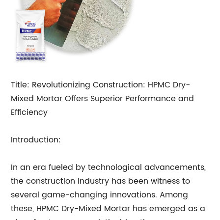
Title: Revolutionizing Construction: HPMC Dry-
Mixed Mortar Offers Superior Performance and
Efficiency
Introduction:
In an era fueled by technological advancements,
the construction industry has been witness to
several game-changing innovations. Among
these, HPMC Dry-Mixed Mortar has emerged as a