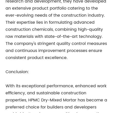
research and development, they have developed
an extensive product portfolio catering to the
ever-evolving needs of the construction industry.
Their expertise lies in formulating advanced
construction chemicals, combining high-quality
raw materials with state-of-the-art technology.
The company's stringent quality control measures
and continuous improvement processes ensure
consistent product excellence.
Conclusion:
With its exceptional performance, enhanced work
efficiency, and sustainable construction
properties, HPMC Dry-Mixed Mortar has become a
preferred choice for builders and developers