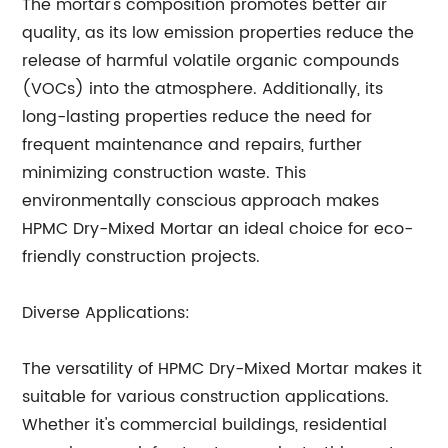
The mortar's composition promotes better air
quality, as its low emission properties reduce the
release of harmful volatile organic compounds
(VOCs) into the atmosphere. Additionally, its
long-lasting properties reduce the need for
frequent maintenance and repairs, further
minimizing construction waste. This
environmentally conscious approach makes
HPMC Dry-Mixed Mortar an ideal choice for eco-
friendly construction projects.
Diverse Applications:
The versatility of HPMC Dry-Mixed Mortar makes it
suitable for various construction applications.
Whether it's commercial buildings, residential