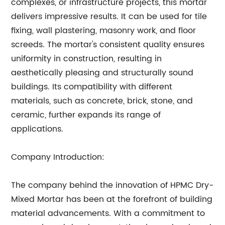
complexes, or infrastructure projects, this mortar
delivers impressive results. It can be used for tile
fixing, wall plastering, masonry work, and floor
screeds. The mortar's consistent quality ensures
uniformity in construction, resulting in
aesthetically pleasing and structurally sound
buildings. Its compatibility with different
materials, such as concrete, brick, stone, and
ceramic, further expands its range of
applications.
Company Introduction:
The company behind the innovation of HPMC Dry-
Mixed Mortar has been at the forefront of building
material advancements. With a commitment to