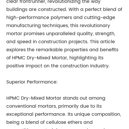
clear frontrunner, revolutionizing the way
buildings are constructed. With a perfect blend of
high-performance polymers and cutting-edge
manufacturing techniques, this revolutionary
mortar promises unparalleled quality, strength,
and speed in construction projects. This article
explores the remarkable properties and benefits
of HPMC Dry-Mixed Mortar, highlighting its
positive impact on the construction industry.
Superior Performance:
HPMC Dry-Mixed Mortar stands out among
conventional mortars, primarily due to its
exceptional performance. Its unique composition,
being a blend of cellulose ethers and