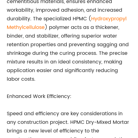
cementitious materials, ensures enhanced
workability, improved adhesion, and increased
durability. The specialized HPMC (
Hydroxypropyl
Methylcellulose
) polymer acts as a thickener,
binder, and stabilizer, offering superior water
retention properties and preventing sagging and
shrinkage during the curing process. The precise
mixture results in an ideal consistency, making
application easier and significantly reducing
labor costs.
Enhanced Work Efficiency:
Speed and efficiency are key considerations in
any construction project. HPMC Dry-Mixed Mortar
brings a new level of efficiency to the