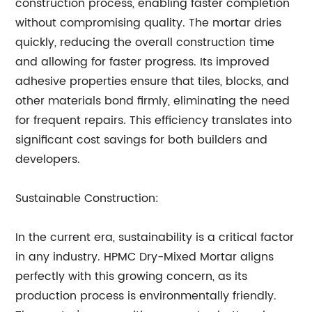
construction process, enabling faster completion
without compromising quality. The mortar dries
quickly, reducing the overall construction time
and allowing for faster progress. Its improved
adhesive properties ensure that tiles, blocks, and
other materials bond firmly, eliminating the need
for frequent repairs. This efficiency translates into
significant cost savings for both builders and
developers.
Sustainable Construction:
In the current era, sustainability is a critical factor
in any industry. HPMC Dry-Mixed Mortar aligns
perfectly with this growing concern, as its
production process is environmentally friendly.