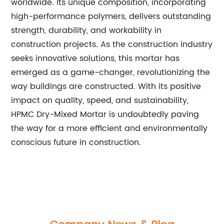
worldwide. Its unique composition, incorporating
high-performance polymers, delivers outstanding
strength, durability, and workability in
construction projects. As the construction industry
seeks innovative solutions, this mortar has
emerged as a game-changer, revolutionizing the
way buildings are constructed. With its positive
impact on quality, speed, and sustainability,
HPMC Dry-Mixed Mortar is undoubtedly paving
the way for a more efficient and environmentally
conscious future in construction.