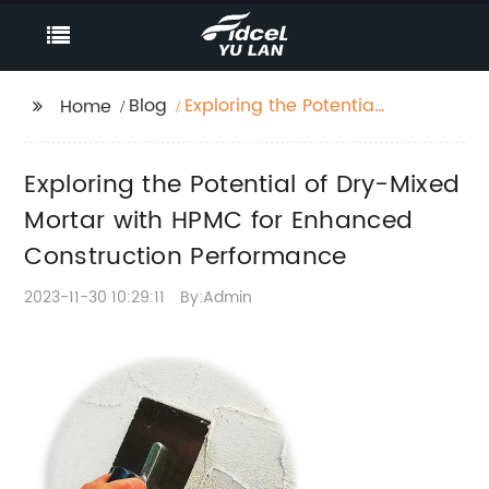
Blog
Exploring the Potential
Home
of Dry-Mixed Mortar
with HPMC for
Exploring the Potential of Dry-Mixed
Enhanced
Construction
Mortar with HPMC for Enhanced
Performance
Construction Performance
2023-11-30 10:29:11
By:Admin