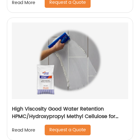
Request a Quote
Read More
High Viscosity Good Water Retention
HPMC/Hydroxypropyl Methyl Cellulose for
Construction
Request a Quote
Read More