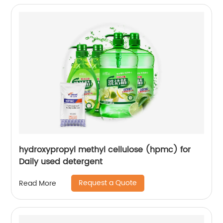
hydroxypropyl methyl cellulose (hpmc) for
Daily used detergent
Request a Quote
Read More