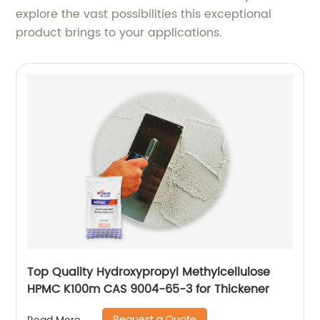
explore the vast possibilities this exceptional
product brings to your applications.
Top Quality Hydroxypropyl Methylcellulose
HPMC K100m CAS 9004-65-3 for Thickener
Request a Quote