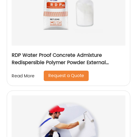
RDP Water Proof Concrete Admixture
Redispersible Polymer Powder External
Insulation
Request a Quote
Read More