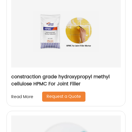
constraction grade hydroxypropyl methyl
cellulose HPMC For Joint Filler
Request a Quote
Read More