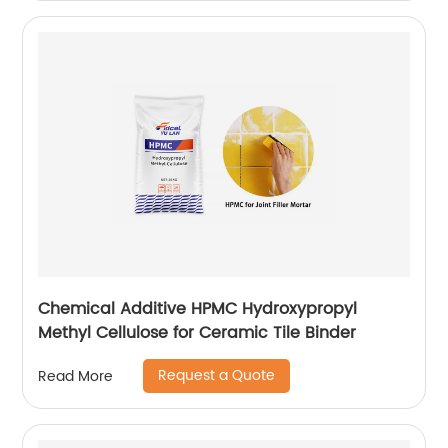
Chemical Additive HPMC Hydroxypropyl
Methyl Cellulose for Ceramic Tile Binder
Request a Quote
Read More