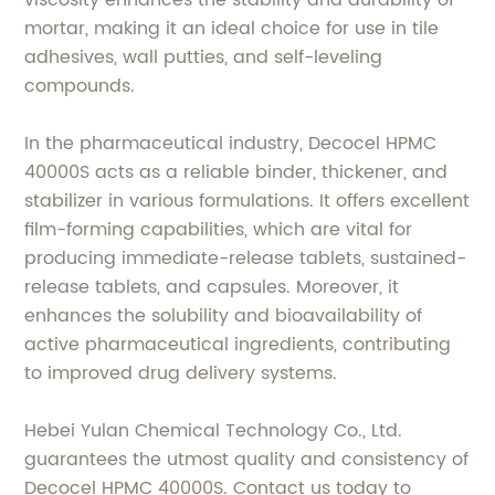
viscosity enhances the stability and durability of
mortar, making it an ideal choice for use in tile
adhesives, wall putties, and self-leveling
compounds.
In the pharmaceutical industry, Decocel HPMC
40000S acts as a reliable binder, thickener, and
stabilizer in various formulations. It offers excellent
film-forming capabilities, which are vital for
producing immediate-release tablets, sustained-
release tablets, and capsules. Moreover, it
enhances the solubility and bioavailability of
active pharmaceutical ingredients, contributing
to improved drug delivery systems.
Hebei Yulan Chemical Technology Co., Ltd.
guarantees the utmost quality and consistency of
Decocel HPMC 40000S. Contact us today to