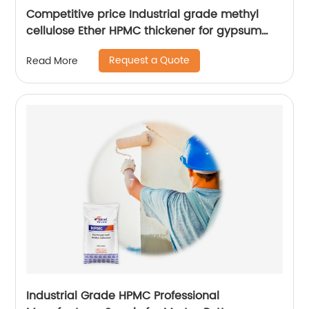
Competitive price Industrial grade methyl
cellulose Ether HPMC thickener for gypsum
plaster of Paris
Request a Quote
Read More
Industrial Grade HPMC Professional