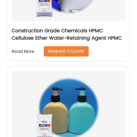
Construction Grade Chemicals HPMC
Cellulose Ether Water-Retaining Agent HPMC
Request a Quote
Read More