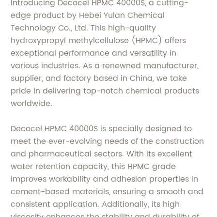
Introducing Decocel HPMC 40000S, a cutting-
edge product by Hebei Yulan Chemical
Technology Co., Ltd. This high-quality
hydroxypropyl methylcellulose (HPMC) offers
exceptional performance and versatility in
various industries. As a renowned manufacturer,
supplier, and factory based in China, we take
pride in delivering top-notch chemical products
worldwide.
Decocel HPMC 40000S is specially designed to
meet the ever-evolving needs of the construction
and pharmaceutical sectors. With its excellent
water retention capacity, this HPMC grade
improves workability and adhesion properties in
cement-based materials, ensuring a smooth and
consistent application. Additionally, its high