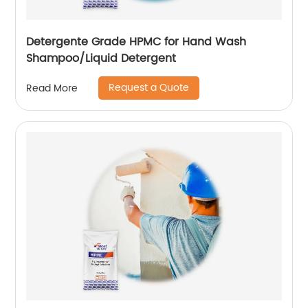
Detergente Grade HPMC for Hand Wash
Shampoo/Liquid Detergent
Request a Quote
Read More