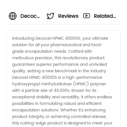
Decocel
Reviews
Related
Hpmc
Videos
Introducing Decocel HPMC 40000S, your ultimate
solution for all your pharmaceutical and food-
40000s
grade encapsulation needs. Crafted with
meticulous precision, this revolutionary product
Manufacturer:
guarantees superior performance and unrivaled
quality, setting a new benchmark in the industry.
High-
Decocel HPMC 40000S is a high-performance
hydroxypropyl methylcellulose (HPMC) polymer
with a particle size of 40,000s. Known for its
Quality
exceptional stability and versatility, it offers endless
possibilities in formulating robust and efficient
Cellulose
encapsulation solutions. Whether it's enhancing
product integrity or achieving controlled release,
Ether
this cutting-edge product is designed to meet your