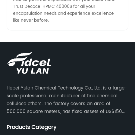
Trust Decocel HPMC 40000S for all your
encapsulation needs and experience excellence
like never before.
Hebei Yulan Chemical Technology Co., Ltd. is a large-
scale professional manufacturer of fine chemical
cellulose ethers. The factory covers an area of
500,000 square meters, has fixed assets of US$150
million, 400 employees, and 42 senior technical
Products Category
personnel. The factory adopts 8 German advanced