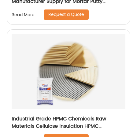
Manufacturer Supply for Mortar Putty
Adhesive for Paint
Request a Quote
Read More
Industrial Grade HPMC Chemicals Raw
Materials Cellulose Insulation HPMC
200000cps