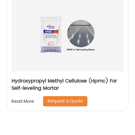
Hydroxypropyl Methyl Cellulose (Hpmc) For
Self-leveling Mortar
Request a Quote
Read More