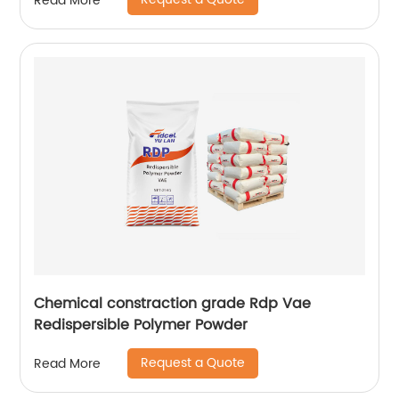
Read More
Chemical constraction grade Rdp Vae
Redispersible Polymer Powder
Request a Quote
Read More