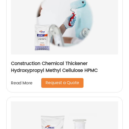
Construction Chemical Thickener
Hydroxypropyl Methyl Cellulose HPMC
Request a Quote
Read More