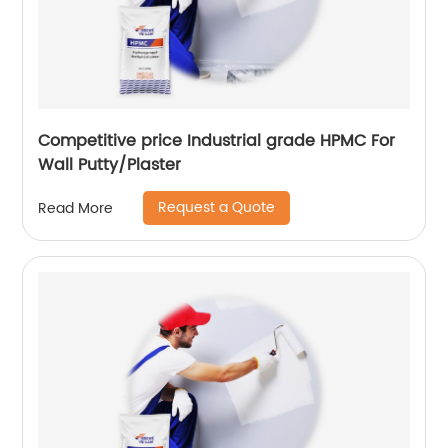
Competitive price Industrial grade HPMC For
Wall Putty/Plaster
Request a Quote
Read More