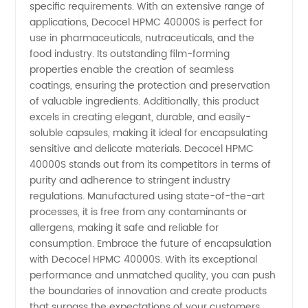
specific requirements. With an extensive range of
applications, Decocel HPMC 40000S is perfect for
Supplier
use in pharmaceuticals, nutraceuticals, and the
food industry. Its outstanding film-forming
properties enable the creation of seamless
coatings, ensuring the protection and preservation
of valuable ingredients. Additionally, this product
excels in creating elegant, durable, and easily-
soluble capsules, making it ideal for encapsulating
sensitive and delicate materials. Decocel HPMC
40000S stands out from its competitors in terms of
purity and adherence to stringent industry
regulations. Manufactured using state-of-the-art
processes, it is free from any contaminants or
allergens, making it safe and reliable for
consumption. Embrace the future of encapsulation
with Decocel HPMC 40000S. With its exceptional
performance and unmatched quality, you can push
the boundaries of innovation and create products
that surpass the expectations of your customers.