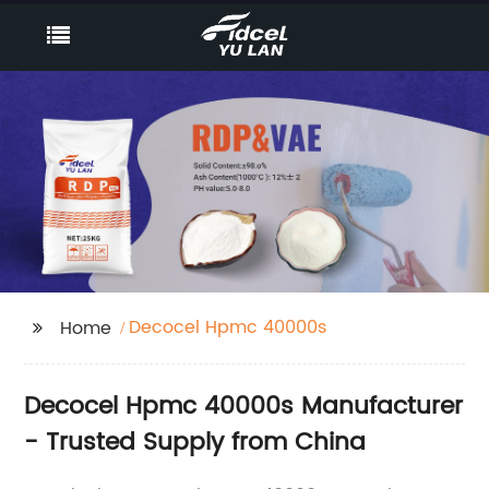
Decocel Hpmc 40000s
Home
Decocel Hpmc 40000s Manufacturer
- Trusted Supply from China