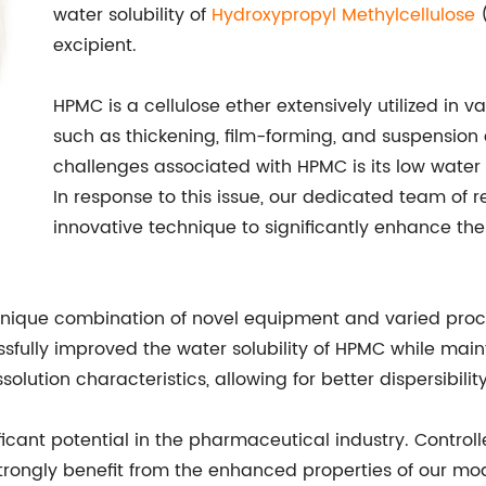
water solubility of
Hydroxypropyl
Methylcellulose
(
excipient.
HPMC is a cellulose ether extensively utilized in va
such as thickening, film-forming, and suspension 
challenges associated with HPMC is its low water so
In response to this issue, our dedicated team of 
innovative technique to significantly enhance th
unique combination of novel equipment and varied proc
ully improved the water solubility of HPMC while mainta
tion characteristics, allowing for better dispersibilit
ficant potential in the pharmaceutical industry. Control
trongly benefit from the enhanced properties of our mod