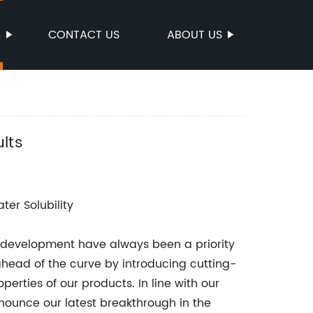
S
CONTACT US
ABOUT US
lts
er Solubility
 development have always been a priority
head of the curve by introducing cutting-
erties of our products. In line with our
ounce our latest breakthrough in the