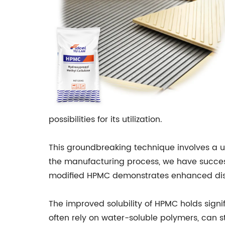
possibilities for its utilization.
This groundbreaking technique involves a 
the manufacturing process, we have successf
modified HPMC demonstrates enhanced dissolu
The improved solubility of HPMC holds signi
often rely on water-soluble polymers, can s