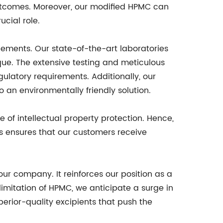
outcomes. Moreover, our modified HPMC can
ucial role.
ements. Our state-of-the-art laboratories
que. The extensive testing and meticulous
latory requirements. Additionally, our
an environmentally friendly solution.
of intellectual property protection. Hence,
s ensures that our customers receive
our company. It reinforces our position as a
 limitation of HPMC, we anticipate a surge in
erior-quality excipients that push the