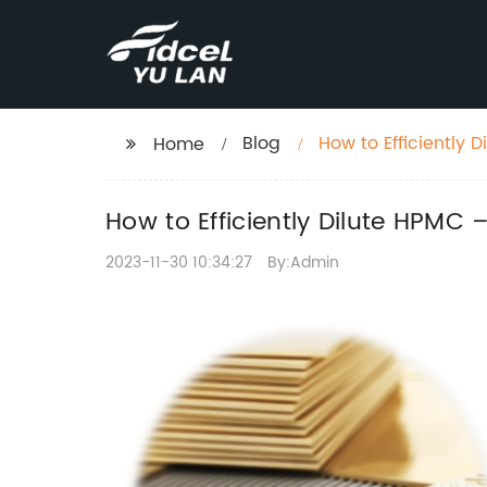
Blog
How to Efficiently 
Home
How to Efficiently Dilute HPMC
2023-11-30 10:34:27
By:Admin