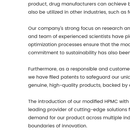
product, drug manufacturers can achieve b
also be utilized in other industries, such as
Our company's strong focus on research an
and team of experienced scientists have pla
optimization processes ensure that the mod
commitment to sustainability has also been
Furthermore, as a responsible and customer
we have filed patents to safeguard our uni
genuine, high-quality products, backed by
The introduction of our modified HPMC with e
leading provider of cutting-edge solutions f
demand for our product across multiple indu
boundaries of innovation.