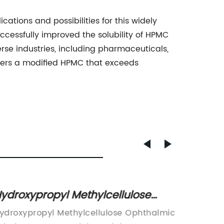
ations and possibilities for this widely
cessfully improved the solubility of HPMC
verse industries, including pharmaceuticals,
mers a modified HPMC that exceeds
ydroxypropyl Methylcellulose
Hypro
phthalmic Solution Usp:
Insight
ydroxypropyl Methylcellulose Ophthalmic
New Stu