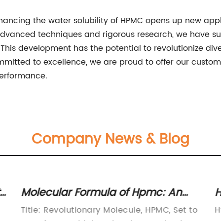
hancing the water solubility of HPMC opens up new applic
dvanced techniques and rigorous research, we have suc
s. This development has the potential to revolutionize di
mitted to excellence, we are proud to offer our custo
performance.
Company News & Blog
s
Molecular Formula of Hpmc: An
H
Insightful Analysis Revealed in
O
Title: Revolutionary Molecule, HPMC, Set to
H