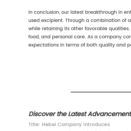
In conclusion, our latest breakthrough in en
used excipient. Through a combination of a
while retaining its other favorable qualitie
food, and personal care. As a company com
expectations in terms of both quality and 
t
Discover the Latest Advancement
g You
in Redispersible Polymers:
Title: Hebei Company Introduces