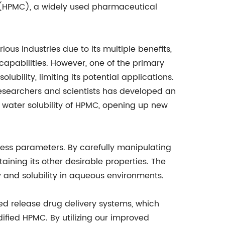
HPMC), a widely used pharmaceutical
rious industries due to its multiple benefits,
capabilities. However, one of the primary
lubility, limiting its potential applications.
researchers and scientists has developed an
e water solubility of HPMC, opening up new
ess parameters. By carefully manipulating
ining its other desirable properties. The
y and solubility in aqueous environments.
led release drug delivery systems, which
ified HPMC. By utilizing our improved