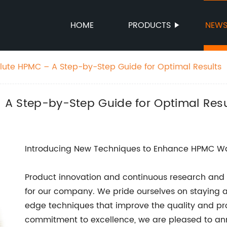
HOME
PRODUCTS
NEW
Dilute HPMC – A Step-by-Step Guide for Optimal Results
 – A Step-by-Step Guide for Optimal Resu
Introducing New Techniques to Enhance HPMC Wat
Product innovation and continuous research and
for our company. We pride ourselves on staying a
edge techniques that improve the quality and prop
commitment to excellence, we are pleased to ann