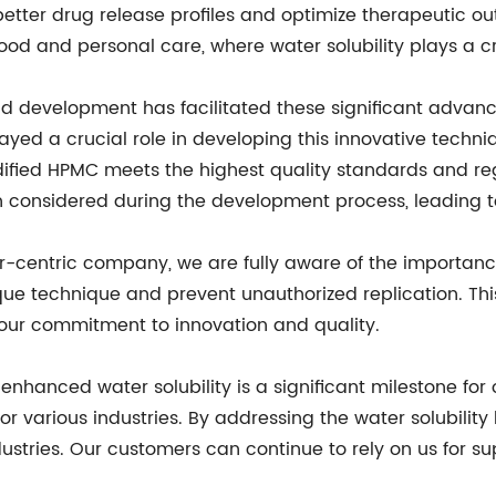
etter drug release profiles and optimize therapeutic 
 food and personal care, where water solubility plays a cr
d development has facilitated these significant advanc
yed a crucial role in developing this innovative techni
ified HPMC meets the highest quality standards and regu
 considered during the development process, leading to 
-centric company, we are fully aware of the importance 
que technique and prevent unauthorized replication. Thi
 our commitment to innovation and quality.
nhanced water solubility is a significant milestone for 
or various industries. By addressing the water solubility
stries. Our customers can continue to rely on us for sup