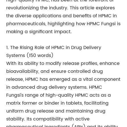
high-quality HPMC, has been at the forefront of
revolutionizing the industry. This article explores
the diverse applications and benefits of HPMC in
pharmaceuticals, highlighting how HPMC Fungsi is
making a significant impact.
1. The Rising Role of HPMC in Drug Delivery
Systems (150 words)
With its ability to modify release profiles, enhance
bioavailability, and ensure controlled drug
release, HPMC has emerged as a vital component
in advanced drug delivery systems. HPMC
Fungsi's range of high-quality HPMC acts as a
matrix former or binder in tablets, facilitating
uniform drug release and maintaining drug
stability. Its compatibility with active