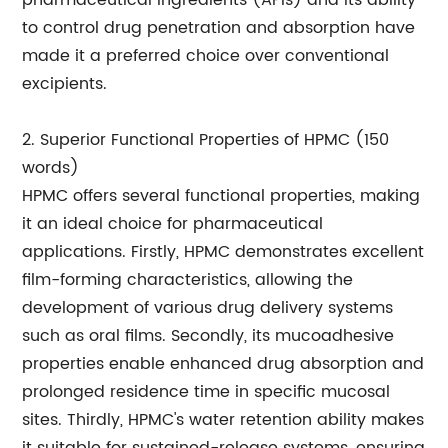
pharmaceutical ingredients (APIs) and its ability
to control drug penetration and absorption have
made it a preferred choice over conventional
excipients.
2. Superior Functional Properties of HPMC (150
words)
HPMC offers several functional properties, making
it an ideal choice for pharmaceutical
applications. Firstly, HPMC demonstrates excellent
film-forming characteristics, allowing the
development of various drug delivery systems
such as oral films. Secondly, its mucoadhesive
properties enable enhanced drug absorption and
prolonged residence time in specific mucosal
sites. Thirdly, HPMC's water retention ability makes