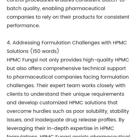
control procedures ensures consistent batch-to-
batch quality, enabling pharmaceutical
companies to rely on their products for consistent
performance.
4. Addressing Formulation Challenges with HPMC
Solutions (150 words)
HPMC Fungsi not only provides high-quality HPMC
but also offers comprehensive technical support
to pharmaceutical companies facing formulation
challenges. Their expert team works closely with
clients to understand their unique requirements
and develop customized HPMC solutions that
overcome hurdles such as poor solubility, stability
issues, and inadequate drug release profiles. By
leveraging their in-depth expertise in HPMC