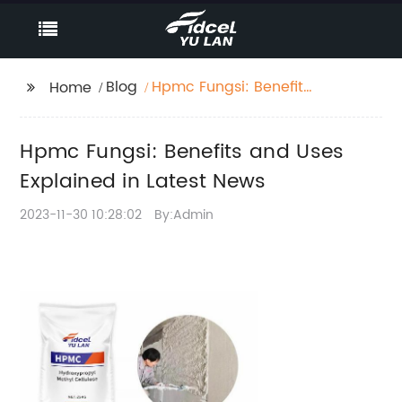
Blog
Hpmc Fungsi: Benefits
Home
and Uses Explained in
Latest News
Hpmc Fungsi: Benefits and Uses
Explained in Latest News
2023-11-30 10:28:02
By:Admin