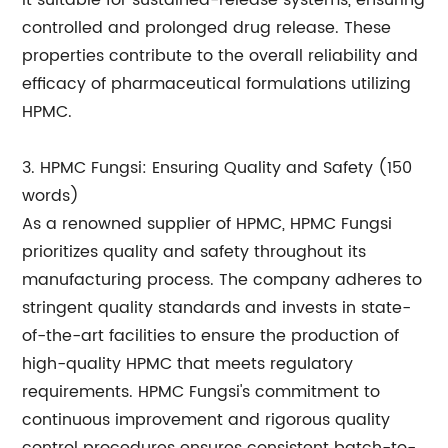
it suitable for sustained-release systems, ensuring
controlled and prolonged drug release. These
properties contribute to the overall reliability and
efficacy of pharmaceutical formulations utilizing
HPMC.
3. HPMC Fungsi: Ensuring Quality and Safety (150
words)
As a renowned supplier of HPMC, HPMC Fungsi
prioritizes quality and safety throughout its
manufacturing process. The company adheres to
stringent quality standards and invests in state-
of-the-art facilities to ensure the production of
high-quality HPMC that meets regulatory
requirements. HPMC Fungsi's commitment to
continuous improvement and rigorous quality