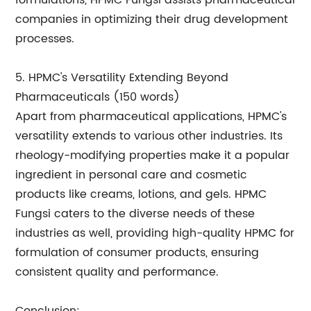
formulations, HPMC Fungsi assists pharmaceutical
companies in optimizing their drug development
processes.
5. HPMC's Versatility Extending Beyond
Pharmaceuticals (150 words)
Apart from pharmaceutical applications, HPMC's
versatility extends to various other industries. Its
rheology-modifying properties make it a popular
ingredient in personal care and cosmetic
products like creams, lotions, and gels. HPMC
Fungsi caters to the diverse needs of these
industries as well, providing high-quality HPMC for
formulation of consumer products, ensuring
consistent quality and performance.