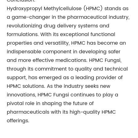
Conclusion:
Hydroxypropyl Methylcellulose (HPMC) stands as
a game-changer in the pharmaceutical industry,
revolutionizing drug delivery systems and
formulations. With its exceptional functional
properties and versatility, HPMC has become an
indispensable component in developing safer
and more effective medications. HPMC Fungsi,
through its commitment to quality and technical
support, has emerged as a leading provider of
HPMC solutions. As the industry seeks new
innovations, HPMC Fungsi continues to play a
pivotal role in shaping the future of
pharmaceuticals with its high-quality HPMC
offerings.