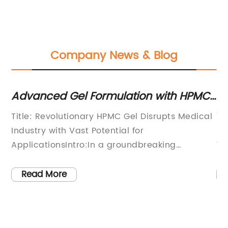
Company News & Blog
Advanced Gel Formulation with HPMC:
Un
Unveiling the Potential Benefits for
in
Title: Revolutionary HPMC Gel Disrupts Medical
Ti
various Industries
Industry with Vast Potential for
Re
s,
ApplicationsIntro:In a groundbreaking
Wa
development, an innovative HPMC
er
(Hydroxypropyl Methylcellulose) Gel has
sh
Read More
emerged as a game-changer in the medical
in
on
industry. The only gel of its kind, this
re
revolutionary formula has the potential to
ph