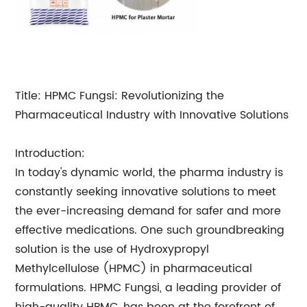
Title: HPMC Fungsi: Revolutionizing the
Pharmaceutical Industry with Innovative Solutions
Introduction:
In today's dynamic world, the pharma industry is
constantly seeking innovative solutions to meet
the ever-increasing demand for safer and more
effective medications. One such groundbreaking
solution is the use of Hydroxypropyl
Methylcellulose (HPMC) in pharmaceutical
formulations. HPMC Fungsi, a leading provider of