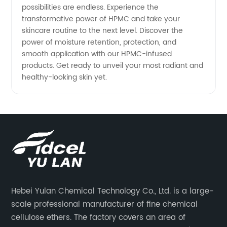
possibilities are endless. Experience the
transformative power of HPMC and take your
skincare routine to the next level. Discover the
power of moisture retention, protection, and
smooth application with our HPMC-infused
products. Get ready to unveil your most radiant and
healthy-looking skin yet.
Hebei Yulan Chemical Technology Co., Ltd. is a large-
scale professional manufacturer of fine chemical
cellulose ethers. The factory covers an area of