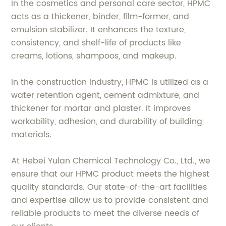
In the cosmetics and personal care sector, HPMC
acts as a thickener, binder, film-former, and
emulsion stabilizer. It enhances the texture,
consistency, and shelf-life of products like
creams, lotions, shampoos, and makeup.
In the construction industry, HPMC is utilized as a
water retention agent, cement admixture, and
thickener for mortar and plaster. It improves
workability, adhesion, and durability of building
materials.
At Hebei Yulan Chemical Technology Co., Ltd., we
ensure that our HPMC product meets the highest
quality standards. Our state-of-the-art facilities
and expertise allow us to provide consistent and
reliable products to meet the diverse needs of