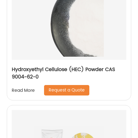
Hydroxyethyl Cellulose (HEC) Powder CAS
9004-62-0
Request a Quote
Read More