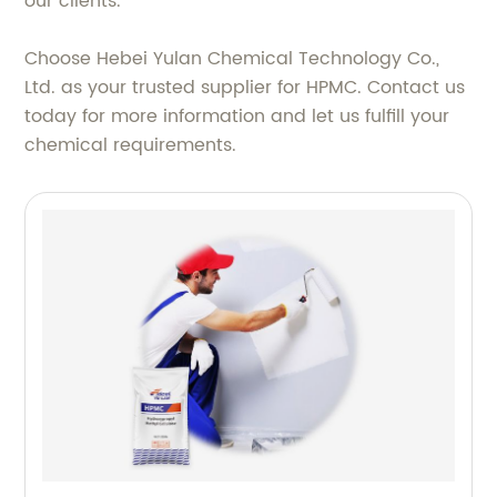
our clients.
Choose Hebei Yulan Chemical Technology Co.,
Ltd. as your trusted supplier for HPMC. Contact us
today for more information and let us fulfill your
chemical requirements.