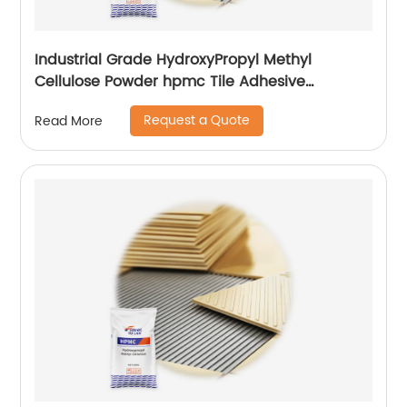
Industrial Grade HydroxyPropyl Methyl
Cellulose Powder hpmc Tile Adhesive
additives
Request a Quote
Read More