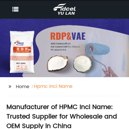
Hpmc Inci Name
Home
Manufacturer of HPMC Inci Name:
Trusted Supplier for Wholesale and
OEM Supply in China