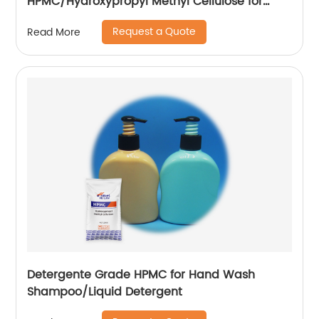
HPMC/Hydroxypropyl Methyl Cellulose for
Construction
Request a Quote
Read More
Detergente Grade HPMC for Hand Wash
Shampoo/Liquid Detergent