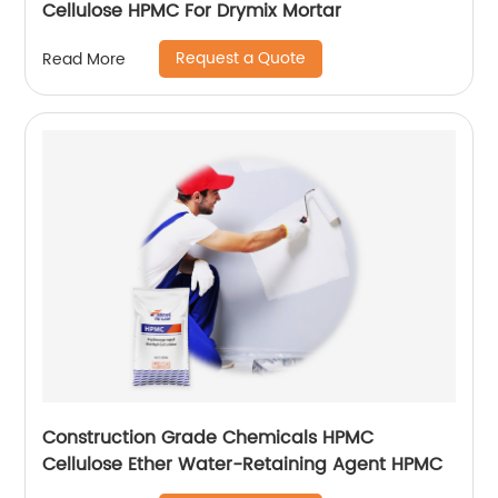
Cellulose HPMC For Drymix Mortar
Request a Quote
Read More
Construction Grade Chemicals HPMC
Cellulose Ether Water-Retaining Agent HPMC