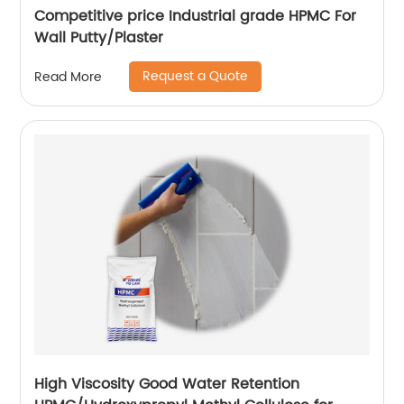
Competitive price Industrial grade HPMC For
Wall Putty/Plaster
Request a Quote
Read More
High Viscosity Good Water Retention