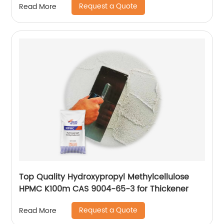
Request a Quote
Read More
Top Quality Hydroxypropyl Methylcellulose
HPMC K100m CAS 9004-65-3 for Thickener
Request a Quote
Read More