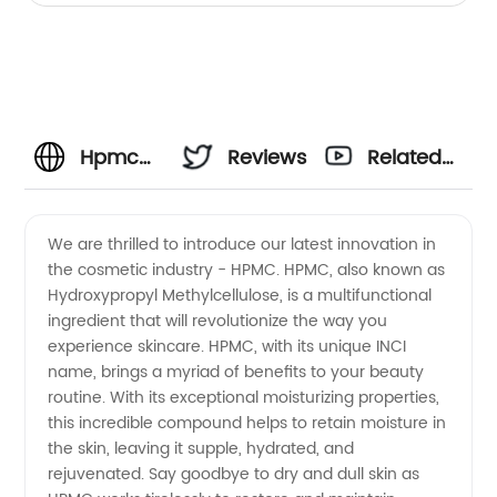
Hpmc
Reviews
Related
Inci
Videos
We are thrilled to introduce our latest innovation in
the cosmetic industry - HPMC. HPMC, also known as
Name
Hydroxypropyl Methylcellulose, is a multifunctional
ingredient that will revolutionize the way you
Manufacturer
experience skincare. HPMC, with its unique INCI
name, brings a myriad of benefits to your beauty
&
routine. With its exceptional moisturizing properties,
this incredible compound helps to retain moisture in
the skin, leaving it supple, hydrated, and
Supplier
rejuvenated. Say goodbye to dry and dull skin as