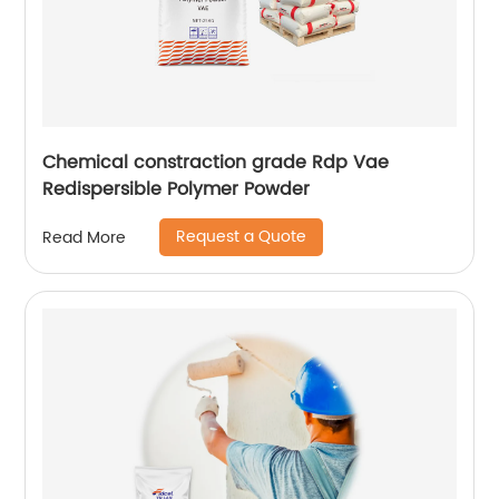
Chemical constraction grade Rdp Vae
Redispersible Polymer Powder
Request a Quote
Read More