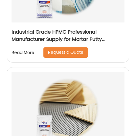
Industrial Grade HPMC Professional
Manufacturer Supply for Mortar Putty
Adhesive for Paint
Request a Quote
Read More