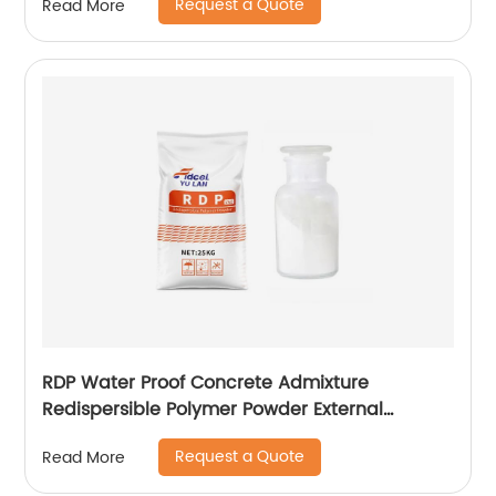
Request a Quote
Read More
RDP Water Proof Concrete Admixture
Redispersible Polymer Powder External
Insulation
Request a Quote
Read More