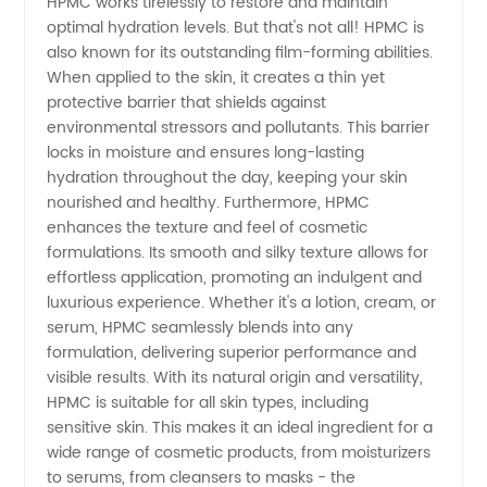
HPMC works tirelessly to restore and maintain
in China
optimal hydration levels. But that's not all! HPMC is
also known for its outstanding film-forming abilities.
|
When applied to the skin, it creates a thin yet
protective barrier that shields against
environmental stressors and pollutants. This barrier
Wholesale
locks in moisture and ensures long-lasting
hydration throughout the day, keeping your skin
&
nourished and healthy. Furthermore, HPMC
enhances the texture and feel of cosmetic
Exporter
formulations. Its smooth and silky texture allows for
effortless application, promoting an indulgent and
luxurious experience. Whether it's a lotion, cream, or
- OEM
serum, HPMC seamlessly blends into any
formulation, delivering superior performance and
Available
visible results. With its natural origin and versatility,
HPMC is suitable for all skin types, including
sensitive skin. This makes it an ideal ingredient for a
wide range of cosmetic products, from moisturizers
to serums, from cleansers to masks - the