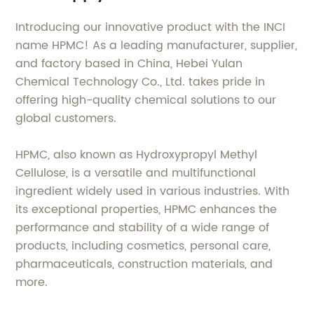
Introducing our innovative product with the INCI
name HPMC! As a leading manufacturer, supplier,
and factory based in China, Hebei Yulan
Chemical Technology Co., Ltd. takes pride in
offering high-quality chemical solutions to our
global customers.
HPMC, also known as Hydroxypropyl Methyl
Cellulose, is a versatile and multifunctional
ingredient widely used in various industries. With
its exceptional properties, HPMC enhances the
performance and stability of a wide range of
products, including cosmetics, personal care,
pharmaceuticals, construction materials, and
more.