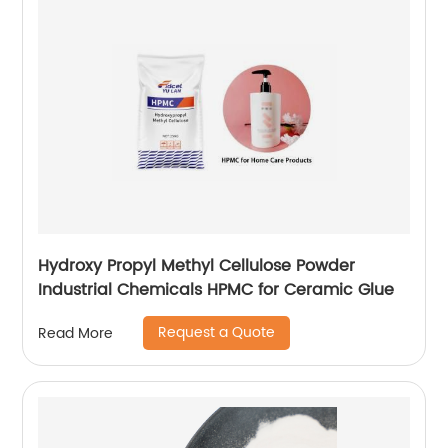
Hydroxy Propyl Methyl Cellulose Powder
Industrial Chemicals HPMC for Ceramic Glue
Request a Quote
Read More