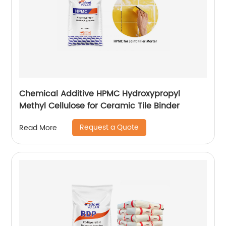
Chemical Additive HPMC Hydroxypropyl
Methyl Cellulose for Ceramic Tile Binder
Request a Quote
Read More