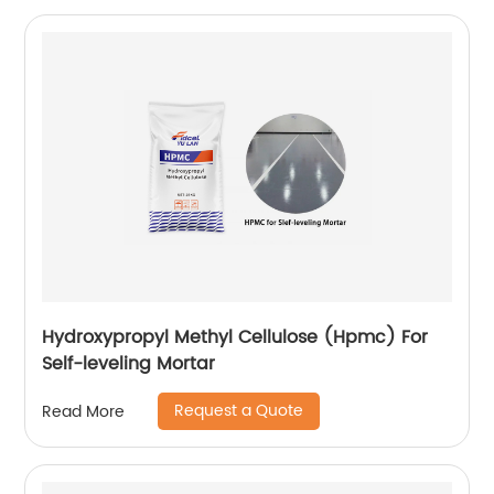
Hydroxypropyl Methyl Cellulose (Hpmc) For
Self-leveling Mortar
Request a Quote
Read More