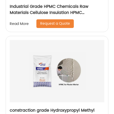
Industrial Grade HPMC Chemicals Raw
Materials Cellulose Insulation HPMC
200000cps
Request a Quote
Read More
constraction grade Hydroxypropyl Methyl