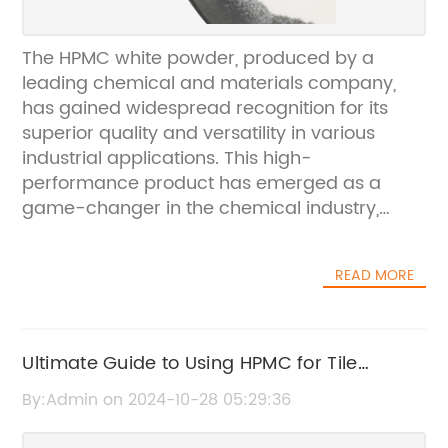
The HPMC white powder, produced by a
leading chemical and materials company,
has gained widespread recognition for its
superior quality and versatility in various
industrial applications. This high-
performance product has emerged as a
game-changer in the chemical industry,
offering a wide range of benefits and
advantages for manufacturers and
READ MORE
consumers alike.The company, an
established leader in the production of
chemical and materials, has a strong
reputation for delivering innovative solutions
Ultimate Guide to Using HPMC for Tile
that meet the diverse needs of its customers.
Adhesive
By:Admin on 2024-10-28 05:29:36
With state-of-the-art manufacturing
facilities and a team of experienced