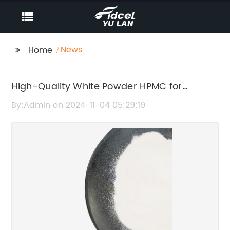
News
Home
High-Quality White Powder HPMC for
Various Applications
By:Admin on 2024-11-04 05:29:19