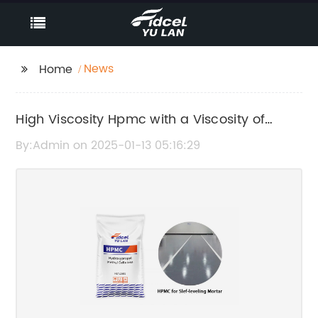
News
Home
High Viscosity Hpmc with a Viscosity of
200,000
By:Admin on 2025-01-13 05:16:29