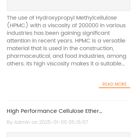
The use of Hydroxypropyl Methylcellulose
(HPMC) with a viscosity of 200000 in various
industries has been gaining significant
attention in recent years. HPMC is a versatile
material that is used in the construction,
pharmaceutical, and food industries, among
others. Its high viscosity makes it a suitable
ingredient for various applications, and its
compatibility with other materials makes it a
READ MORE
preferred choice for many manufacturers.
{Company}, a leading supplier of HPMC with
a viscosity of 200000, has been at the
forefront of providing high-quality products
High Performance Cellulose Ether
to its customers. With a strong focus on
200000cps: What You Need to Know
By:Admin on 2025-01-06 05:15:07
research and development, the company
has been able to develop innovative solutions