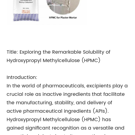
Title: Exploring the Remarkable Solubility of
Hydroxypropyl Methylcellulose (HPMC)
Introduction:
In the world of pharmaceuticals, excipients play a
crucial role as inactive ingredients that facilitate
the manufacturing, stability, and delivery of
active pharmaceutical ingredients (APIs).
Hydroxypropyl Methylcellulose (HPMC) has
gained significant recognition as a versatile and