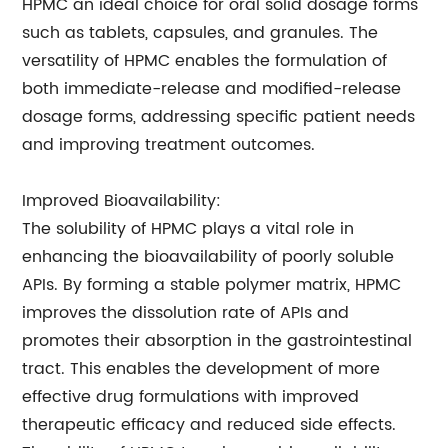
HPMC an ideal choice for oral solid dosage forms
such as tablets, capsules, and granules. The
versatility of HPMC enables the formulation of
both immediate-release and modified-release
dosage forms, addressing specific patient needs
and improving treatment outcomes.
Improved Bioavailability:
The solubility of HPMC plays a vital role in
enhancing the bioavailability of poorly soluble
APIs. By forming a stable polymer matrix, HPMC
improves the dissolution rate of APIs and
promotes their absorption in the gastrointestinal
tract. This enables the development of more
effective drug formulations with improved
therapeutic efficacy and reduced side effects.