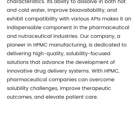
characteristics. Its ability to dissolve in both hot
and cold water, improve bioavailability, and
exhibit compatibility with various APIs makes it an
indispensable component in the pharmaceutical
and nutraceutical industries. Our company, a
pioneer in HPMC manufacturing, is dedicated to
delivering high-quality, solubility-focused
solutions that advance the development of
innovative drug delivery systems. With HPMC,
pharmaceutical companies can overcome
solubility challenges, improve therapeutic
outcomes, and elevate patient care.