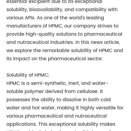
essential excipient due to its exceptional
solubility, bioavailability, and compatibility with
various APIs. As one of the world's leading
manufacturers of HPMC, our company strives to
provide high-quality solutions to pharmaceutical
and nutraceutical industries. In this news article,
we explore the remarkable solubility of HPMC and
its impact on the pharmaceutical sector.
Solubility of HPMC:
HPMC is a semi-synthetic, inert, and water-
soluble polymer derived from cellulose. It
possesses the ability to dissolve in both cold
water and hot water, making it highly versatile for
various pharmaceutical and nutraceutical
applications. This exceptional solubility makes