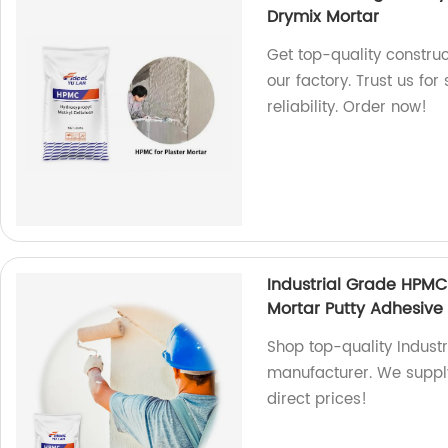
Drymix Mortar
Get top-quality constr
our factory. Trust us f
reliability. Order now!
Industrial Grade HPMC
Mortar Putty Adhesive 
Shop top-quality Indust
manufacturer. We supply
direct prices!