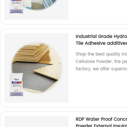
Industrial Grade Hydr
Tile Adhesive additive
Shop the best quality I
Cellulose Powder, the per
factory, we offer superio
RDP Water Proof Concr
Powder External Insul