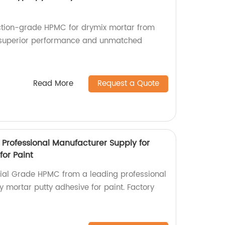
uction-grade HPMC for drymix mortar from
or superior performance and unmatched
Read More
Request a Quote
 Professional Manufacturer Supply for
for Paint
rial Grade HPMC from a leading professional
 mortar putty adhesive for paint. Factory