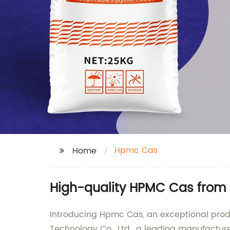
Hpmc Cas
Home
High-quality HPMC Cas from 
Introducing Hpmc Cas, an exceptional produc
Technology Co., Ltd., a leading manufacture