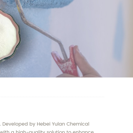
ts. Developed by Hebei Yulan Chemical
 with a high-quality solution to enhance