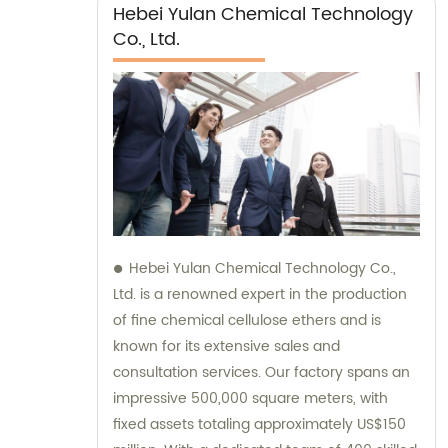
Hebei Yulan Chemical Technology
Co., Ltd.
Hebei Yulan Chemical Technology Co.,
Ltd. is a renowned expert in the production
of fine chemical cellulose ethers and is
known for its extensive sales and
consultation services. Our factory spans an
impressive 500,000 square meters, with
fixed assets totaling approximately US$150