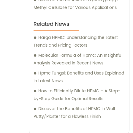
require any assistance or advice pertaining
Methyl Cellulose for Various Applications
to our cellulose ether products, our
experienced sales and consultation team is
Related News
readily available to provide you with the
utmost support. Choose Hebei Yulan
Harga HPMC: Understanding the Latest
Chemical Technology for superior fine
Trends and Pricing Factors
chemical cellulose ethers and excellent
Molecular Formula of Hpmc: An Insightful
sales and consultation services. We are
Analysis Revealed in Recent News
committed to your satisfaction and look
Hpmc Fungsi: Benefits and Uses Explained
forward to serving you with our industry-
in Latest News
leading expertise.
How to Efficiently Dilute HPMC – A Step-
by-Step Guide for Optimal Results
Discover the Benefits of HPMC in Wall
Putty/Plaster for a Flawless Finish