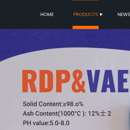
HOME
PRODUCTS
NEW