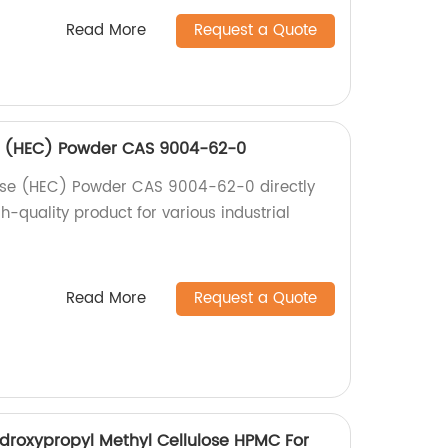
Read More
Request a Quote
se (HEC) Powder CAS 9004-62-0
lose (HEC) Powder CAS 9004-62-0 directly
gh-quality product for various industrial
Read More
Request a Quote
droxypropyl Methyl Cellulose HPMC For