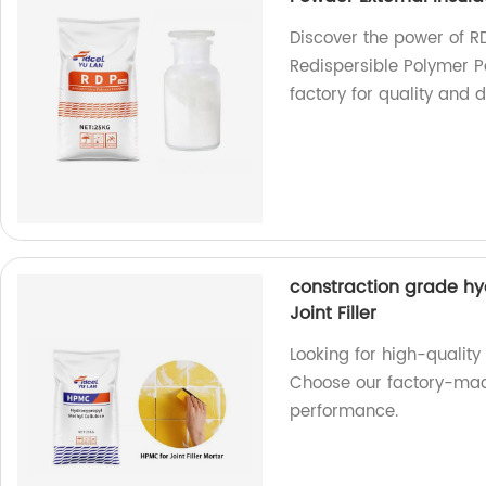
Discover the power of R
Redispersible Polymer Po
factory for quality and d
constraction grade hy
Joint Filler
Looking for high-quality
Choose our factory-made
performance.