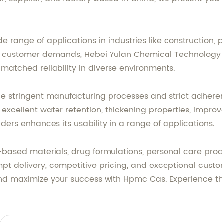
e range of applications in industries like construction,
customer demands, Hebei Yulan Chemical Technology C
atched reliability in diverse environments.
the stringent manufacturing processes and strict adher
g excellent water retention, thickening properties, impr
ders enhances its usability in a range of applications.
sed materials, drug formulations, personal care produ
t delivery, competitive pricing, and exceptional custom
and maximize your success with Hpmc Cas. Experience th