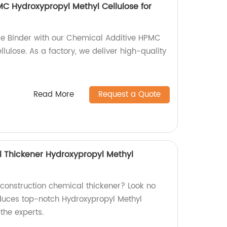
C Hydroxypropyl Methyl Cellulose for
le Binder with our Chemical Additive HPMC
lulose. As a factory, we deliver high-quality
Read More
Request a Quote
 Thickener Hydroxypropyl Methyl
 construction chemical thickener? Look no
oduces top-notch Hydroxypropyl Methyl
the experts.