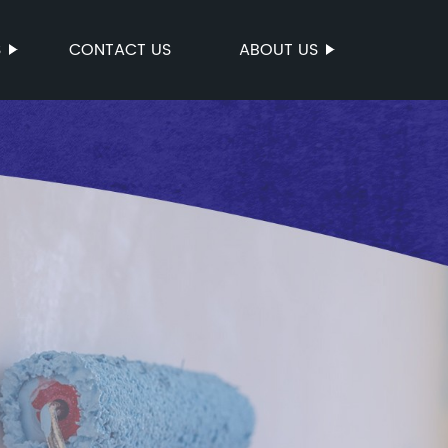
S
CONTACT US
ABOUT US