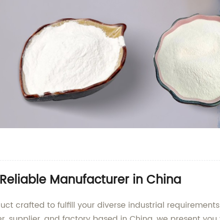
Reliable Manufacturer in China
t crafted to fulfill your diverse industrial requiremen
r, supplier, and factory based in China, we present you