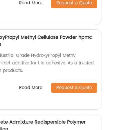
Read More
Request a Quote
oxyPropyl Methyl Cellulose Powder hpmc
s
ndustrial Grade HydroxyPropyl Methyl
fect additive for tile adhesive. As a trusted
r products.
Read More
Request a Quote
ete Admixture Redispersible Polymer
ation