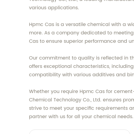
various applications.
Hpmc Cas is a versatile chemical with a wid
more. As a company dedicated to meeting 
Cas to ensure superior performance and unm
Our commitment to quality is reflected in 
offers exceptional characteristics, includin
compatibility with various additives and bin
Whether you require Hpmc Cas for cement-ba
Chemical Technology Co., Ltd. ensures promp
strive to meet your specific requirements 
partner with us for all your chemical needs.