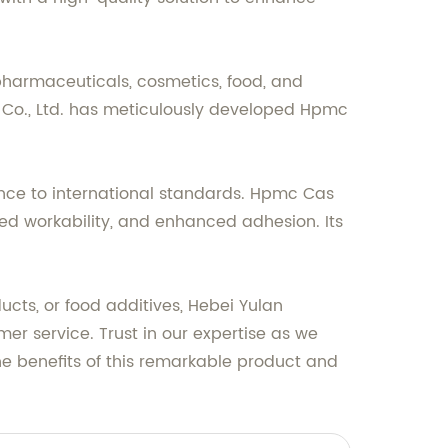
 pharmaceuticals, cosmetics, food, and
o., Ltd. has meticulously developed Hpmc
ence to international standards. Hpmc Cas
oved workability, and enhanced adhesion. Its
cts, or food additives, Hebei Yulan
er service. Trust in our expertise as we
e benefits of this remarkable product and