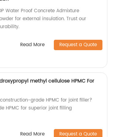
DP Water Proof Concrete Admixture
wder for external insulation. Trust our
urability.
Read More
Request a Quote
droxypropyl methyl cellulose HPMC For
 construction-grade HPMC for joint filler?
 HPMC for superior joint filling
Read More
Request a Quote