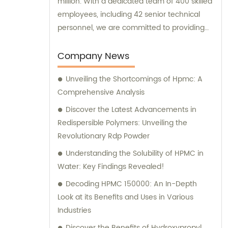
million. With a dedicated team of 400 skilled
employees, including 42 senior technical
personnel, we are committed to providing
top-quality products and services to our
valued customers. At Hebei Yulan Chemical
Company News
Technology, we prioritize maintaining the
Unveiling the Shortcomings of Hpmc: A
highest standards of production. To ensure
Comprehensive Analysis
this, we have incorporated 8 German
advanced production technology and
Discover the Latest Advancements in
equipment assembly lines into our factory.
Redispersible Polymers: Unveiling the
This cutting-edge machinery guarantees
Revolutionary Rdp Powder
exceptional product quality, resulting in a
Understanding the Solubility of HPMC in
remarkable 100% product qualification rate.
Water: Key Findings Revealed!
In terms of our production capacity, we can
Decoding HPMC 150000: An In-Depth
currently achieve a significant daily output
Look at its Benefits and Uses in Various
of 300 tons. This demonstrates our ability to
Industries
meet the demands of both domestic and
international markets effectively. Should you
Discover the Benefits of Hydroxypropyl