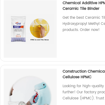
Chemical Additive HPM
Ceramic Tile Binder
Get the best Ceramic Ti
Hydroxypropyl Methyl Cel
products. Order now!
Construction Chemical
Cellulose HPMC
Looking for high-quality
further! Our factory pr
Cellulose (HPMC). Trust 