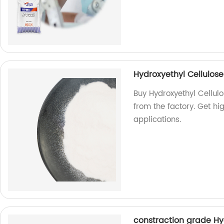
Hydroxyethyl Cellulo
Buy Hydroxyethyl Cellu
from the factory. Get hi
applications.
constraction grade Hy