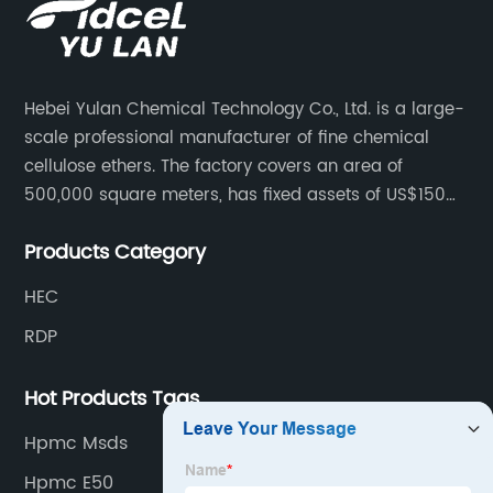
Hebei Yulan Chemical Technology Co., Ltd. is a large-
scale professional manufacturer of fine chemical
cellulose ethers. The factory covers an area of
500,000 square meters, has fixed assets of US$150
million, 400 employees, and 42 senior technical
Products Category
personnel. The factory adopts 8 German advanced
production technology and equipment assembly
HEC
lines, with a product qualification rate of 100%. The
RDP
current daily output can reach 300 tons.
Hot Products Tags
Hpmc Msds
Hpmc E50