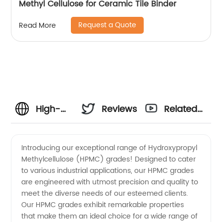
Methyl Cellulose for Ceramic Tile Binder
Request a Quote
Read More
High-
Reviews
Related
quality
Videos
Introducing our exceptional range of Hydroxypropyl
Methylcellulose (HPMC) grades! Designed to cater
HPMC
to various industrial applications, our HPMC grades
are engineered with utmost precision and quality to
Grades:
meet the diverse needs of our esteemed clients.
Our HPMC grades exhibit remarkable properties
Manufacturer
that make them an ideal choice for a wide range of