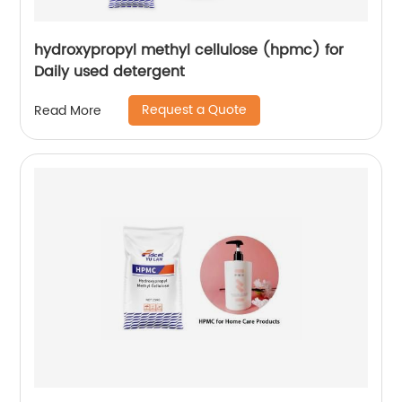
hydroxypropyl methyl cellulose (hpmc) for
Daily used detergent
Request a Quote
Read More