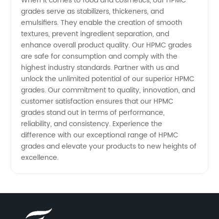
When it comes to food and cosmetics, our HPMC
grades serve as stabilizers, thickeners, and
emulsifiers. They enable the creation of smooth
textures, prevent ingredient separation, and
enhance overall product quality. Our HPMC grades
are safe for consumption and comply with the
highest industry standards. Partner with us and
unlock the unlimited potential of our superior HPMC
grades. Our commitment to quality, innovation, and
customer satisfaction ensures that our HPMC
grades stand out in terms of performance,
reliability, and consistency. Experience the
difference with our exceptional range of HPMC
grades and elevate your products to new heights of
excellence.