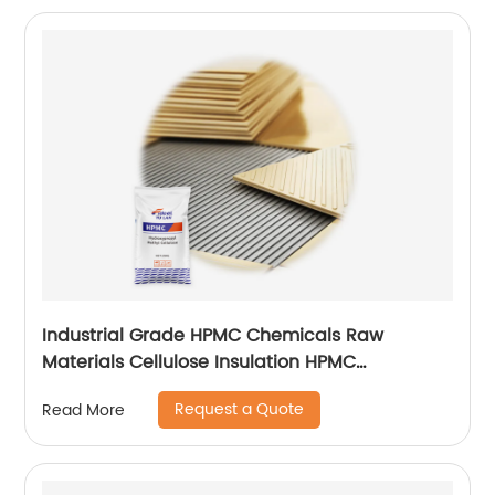
Industrial Grade HPMC Chemicals Raw
Materials Cellulose Insulation HPMC
200000cps
Request a Quote
Read More