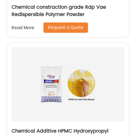
Chemical constraction grade Rdp Vae
Redispersible Polymer Powder
Request a Quote
Read More
Chemical Additive HPMC Hydroxypropyl