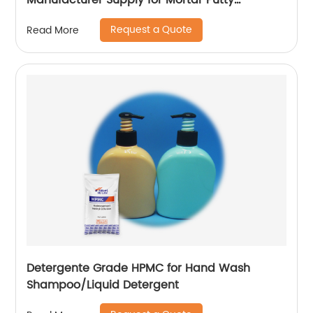
Manufacturer Supply for Mortar Putty
Adhesive for Paint
Request a Quote
Read More
Detergente Grade HPMC for Hand Wash
Shampoo/Liquid Detergent