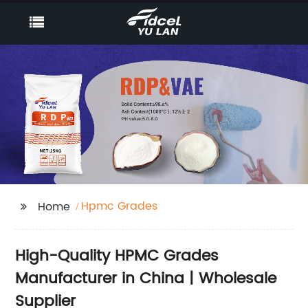
Hpmc Grades
Home
High-Quality HPMC Grades
Manufacturer in China | Wholesale
Supplier