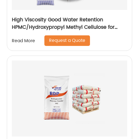
High Viscosity Good Water Retention
HPMC/Hydroxypropyl Methyl Cellulose for
Construction
Request a Quote
Read More