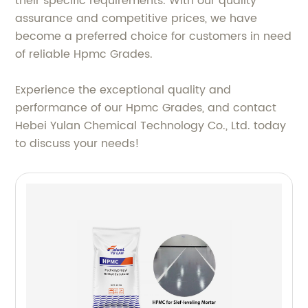
their specific requirements. With our quality
assurance and competitive prices, we have
become a preferred choice for customers in need
of reliable Hpmc Grades.
Experience the exceptional quality and
performance of our Hpmc Grades, and contact
Hebei Yulan Chemical Technology Co., Ltd. today
to discuss your needs!