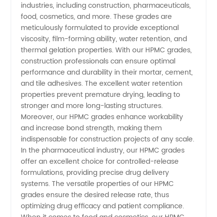
industries, including construction, pharmaceuticals,
food, cosmetics, and more. These grades are
and
meticulously formulated to provide exceptional
viscosity, film-forming ability, water retention, and
Supplier
thermal gelation properties. With our HPMC grades,
construction professionals can ensure optimal
from
performance and durability in their mortar, cement,
and tile adhesives. The excellent water retention
properties prevent premature drying, leading to
China
stronger and more long-lasting structures.
Moreover, our HPMC grades enhance workability
and increase bond strength, making them
indispensable for construction projects of any scale.
In the pharmaceutical industry, our HPMC grades
offer an excellent choice for controlled-release
formulations, providing precise drug delivery
systems. The versatile properties of our HPMC
grades ensure the desired release rate, thus
optimizing drug efficacy and patient compliance.