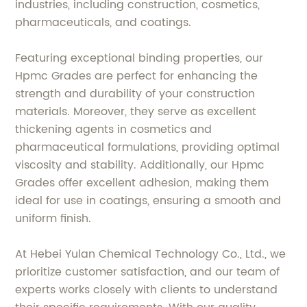
industries, including construction, cosmetics,
pharmaceuticals, and coatings.
Featuring exceptional binding properties, our
Hpmc Grades are perfect for enhancing the
strength and durability of your construction
materials. Moreover, they serve as excellent
thickening agents in cosmetics and
pharmaceutical formulations, providing optimal
viscosity and stability. Additionally, our Hpmc
Grades offer excellent adhesion, making them
ideal for use in coatings, ensuring a smooth and
uniform finish.
At Hebei Yulan Chemical Technology Co., Ltd., we
prioritize customer satisfaction, and our team of
experts works closely with clients to understand