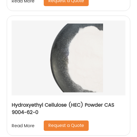
Request a Quote
Read More
Hydroxyethyl Cellulose (HEC) Powder CAS
9004-62-0
Request a Quote
Read More