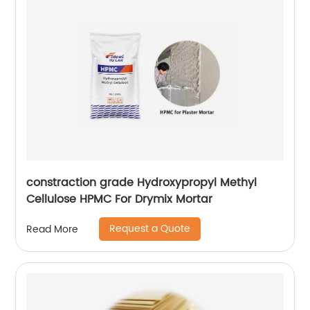
constraction grade Hydroxypropyl Methyl
Cellulose HPMC For Drymix Mortar
Request a Quote
Read More