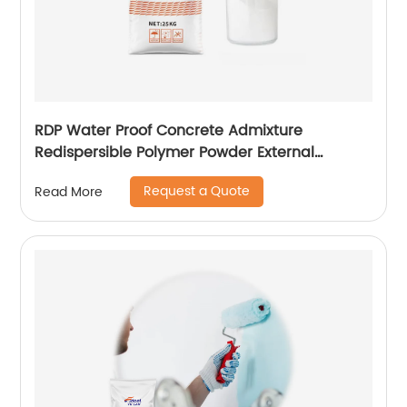
RDP Water Proof Concrete Admixture
Redispersible Polymer Powder External
Insulation
Request a Quote
Read More