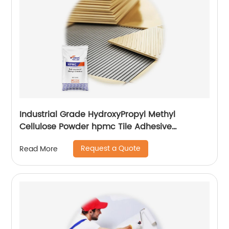
Industrial Grade HydroxyPropyl Methyl
Cellulose Powder hpmc Tile Adhesive
additives
Request a Quote
Read More