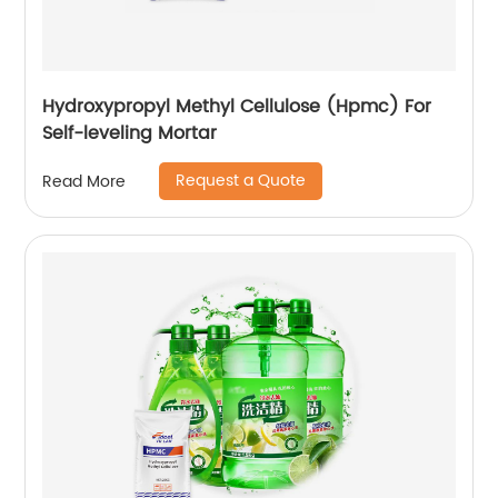
Hydroxypropyl Methyl Cellulose (Hpmc) For
Self-leveling Mortar
Request a Quote
Read More