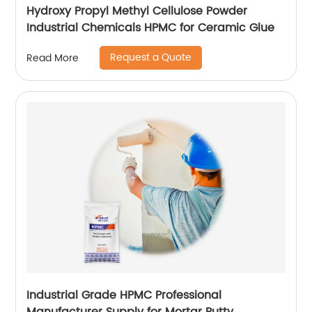
Hydroxy Propyl Methyl Cellulose Powder
Industrial Chemicals HPMC for Ceramic Glue
Request a Quote
Read More
Industrial Grade HPMC Professional