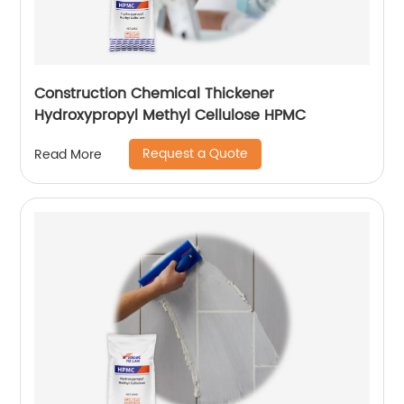
Construction Chemical Thickener
Hydroxypropyl Methyl Cellulose HPMC
Request a Quote
Read More