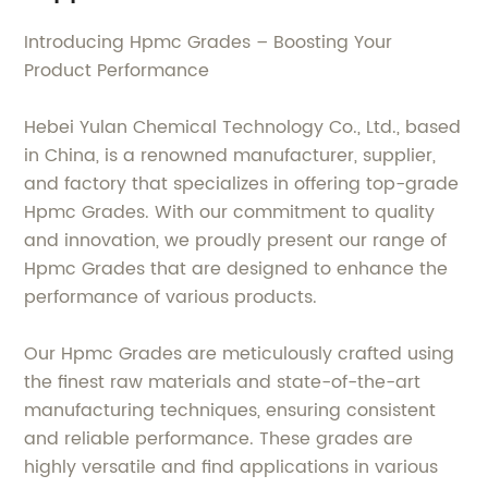
Introducing Hpmc Grades – Boosting Your
Product Performance
Hebei Yulan Chemical Technology Co., Ltd., based
in China, is a renowned manufacturer, supplier,
and factory that specializes in offering top-grade
Hpmc Grades. With our commitment to quality
and innovation, we proudly present our range of
Hpmc Grades that are designed to enhance the
performance of various products.
Our Hpmc Grades are meticulously crafted using
the finest raw materials and state-of-the-art
manufacturing techniques, ensuring consistent
and reliable performance. These grades are
highly versatile and find applications in various