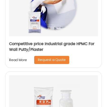
Competitive price Industrial grade HPMC For
Wall Putty/Plaster
Request a Quote
Read More