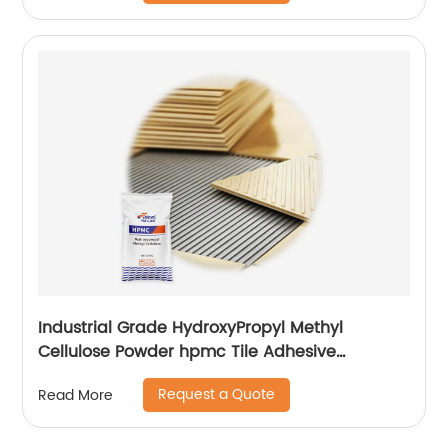
Industrial Grade HydroxyPropyl Methyl
Cellulose Powder hpmc Tile Adhesive
additives
Request a Quote
Read More