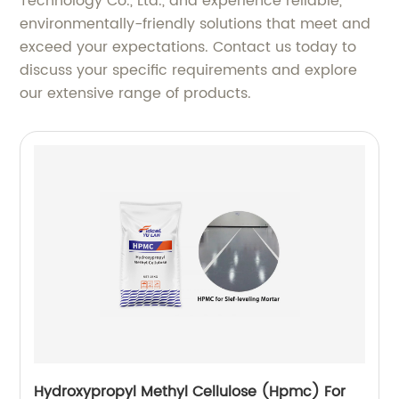
Technology Co., Ltd., and experience reliable,
environmentally-friendly solutions that meet and
exceed your expectations. Contact us today to
discuss your specific requirements and explore
our extensive range of products.
Hydroxypropyl Methyl Cellulose (Hpmc) For