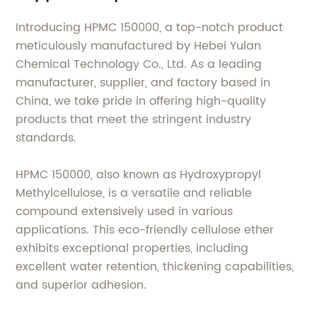
Introducing HPMC 150000, a top-notch product
meticulously manufactured by Hebei Yulan
Chemical Technology Co., Ltd. As a leading
manufacturer, supplier, and factory based in
China, we take pride in offering high-quality
products that meet the stringent industry
standards.
HPMC 150000, also known as Hydroxypropyl
Methylcellulose, is a versatile and reliable
compound extensively used in various
applications. This eco-friendly cellulose ether
exhibits exceptional properties, including
excellent water retention, thickening capabilities,
and superior adhesion.