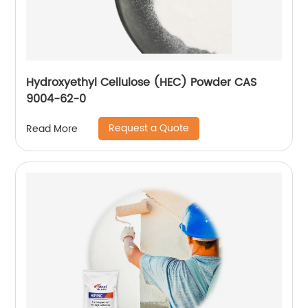
Hydroxyethyl Cellulose (HEC) Powder CAS
9004-62-0
Request a Quote
Read More